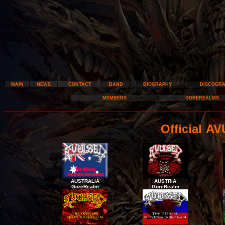
MAIN
NEWS
CONTACT
BAND
BIOGRAPHY
DISCOGR
MEMBERS
GOREREALMS
Official 
AUSTRALIA
AUSTRIA
GoreRealm
GoreRealm