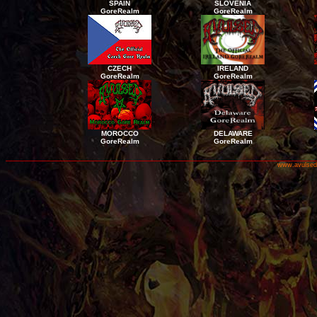
SPAIN
SLOVENIA
GoreRealm
GoreRealm
CZECH
IRELAND
GoreRealm
GoreRealm
MOROCCO
DELAWARE
GoreRealm
GoreRealm
www.avulsed