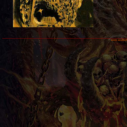
www.avulsed