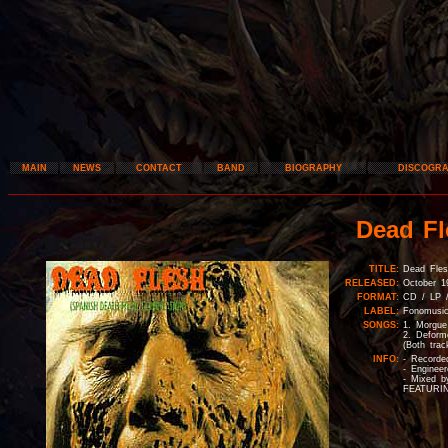
MAIN
NEWS
CONTACT
BAND
BIOGRAPHY
DISCOGR
Dead Fl
TITLE:
Dead Fles
RELEASED:
October 1
FORMAT:
CD / LP 
LABEL:
Fonomusic
SONGS:
1. Morgue
2. Deform
(Both trac
INFO:
- Recorde
- Enginee
- Mixed 
FEATURING