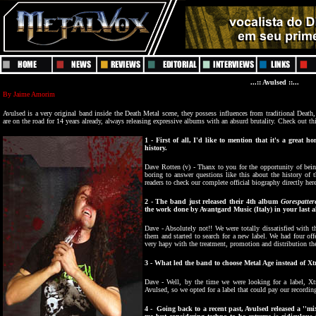
...:: Avulsed ::...
By
J
aime Amorim
Avulsed is a very original band inside the Death
M
etal scene, they possess influences from traditional Death,
are on the road for 14 years already, always releasing expressive albums with an absurd brutality. Check out 
1
- First of all, I'd like to mention that it's a great h
history.
Dave Rotten (v) - Thanx to you for the opportunity of being 
boring to answer questions like this about the history of 
readers to check our complete official biography directly her
2 - The band just released their 4th album
Gorespatter
the work done by Avantgard Music (Italy) in your last
Dave - Absolutely not!! We were totally dissatisfied with
them and started to search for a new label. We had four off
very hapy with the treatment, promotion and distribution the
3 - What led the band to choose Metal Age instead of 
Dave - Well, by the time we were looking for a label, X
Avulsed, so we opted for a label that could pay our recordi
4 - Going back to a recent past, Avulsed released a ''