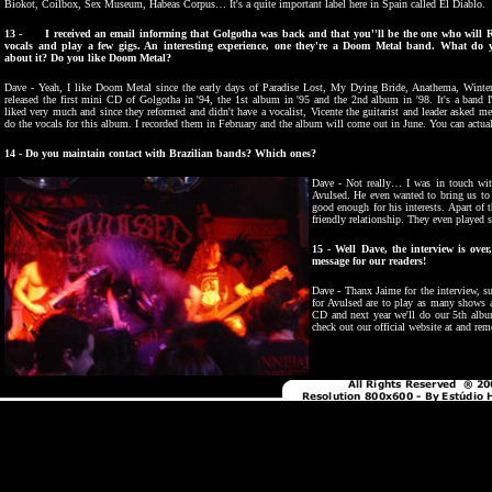
Biokot, Coilbox, Sex Museum, Habeas Corpus… It's a quite important label here in Spain called El Diablo.
13 - I received an email informing that Golgotha was back and that you''ll be the one who will R
vocals and play a few gigs. An interesting experience, one they're a Doom Metal band. What do 
about it? Do you like Doom Metal?
Dave - Yeah, I like Doom Metal since the early days of Paradise Lost, My Dying Bride, Anathema, Winte
released the first mini CD of Golgotha in '94, the 1st album in '95 and the 2nd album in '98. It's a band I
liked very much and since they reformed and didn't have a vocalist, Vicente the guitarist and leader asked me
do the vocals for this album. I recorded them in February and the album will come out in June. You can actuall
14 - Do you maintain contact with Brazilian bands? Which ones?
Dave - Not really… I was in touch wi
Avulsed. He even wanted to bring us to 
good enough for his interests. Apart of
friendly relationship. They even played 
15 - Well Dave, the interview is ove
message for our readers!
Dave - Thanx Jaime for the interview, s
for Avulsed are to play as many shows a
CD and next year we'll do our 5th album
check out our official website at and 