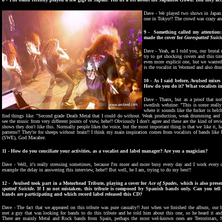
Dave - We played two shows in Japan.
one in Tokyo!! The crowd was crazy and
9 - Something called my attention: t
made the cover for
Gorespatted Suici
Dave - Yeah, as I told you, our brutal 
try to get shocking covers and this ti
even more explicit one, but we wanted
is the vocalist in Wormed and also dru
10 - As I said before, Avulsed mixes 
How do you do it? What vocalists i
Dave - Thanx, but as a proof that not
swedish webzine: "This is some reall
where it sounds like the fucker is belch
find things like: "Second grade Death Metal that I could do without. Weak production, weak drumming and wea
see the music from very different points of view, hehe!! Obviously I don't agree and these are the kind of re
shows they don't like this. Normally people likes the voice, but the most important thing is that we like it, ha
patterns!! They're for sheeps without brain!! I think my main inspiration comes from vocalists of bands li
(SWE), God Macabre.
11 -
How do you conciliate your activities, as a vocalist and label manager? Are you a magician?
Dave - Well, it's really stressing sometimes, because I'm more and more busy every day and I work every d
example the delay in answering this interview, hehe!! But well, he I am, trying to do my best!!
12 - Avulsed took part in a Motorhead Tribute, playing a cover for
Ace of Spades
, which is also prese
spatted Suicide
. If I m not mistaken, this tribute is composed by Spanish bands only. Can you tell
bands are participating and which record label released this CD?
Dave - The fact that we appeared on this tribute was pure casualty!! Just when we finished the album, our b
met a guy that was looking for bands to do this tribute and he told him about this one, so he heard it and 
There are mainly Metal and Rock bands from Spain, perhaps the most wel-known ones are Terroristars, 