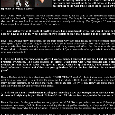
me but considering techno to be extreme is ridiculou
experiences that has nothing to do with Metal, in the op
has nothing to do with music, since the so called DJ
represent in Avulsed's career?
Dave - Haha!! Well, it's obvious that your concept about Techno is not the same as us!! The hardcore Tech
musical style, but well, if you don't like it, that's another story. The thing is that we don't give a shit ab
else does. If we would be like that, we would never mix, melody and brutality. The
Cybergore
CD was just
Many people love it, many other's don't, it's fine with us.
5 - Spain certainly is in the route of excellent shows, has a considerable scene, but when it comes t
does not have good bands? What happens there to explain the fact that Spanish bands do not achieve
Dave - Yes, we have many good bands, but the main reason why they don't get any succeed it's bec
ause most
don't speak english and that's a big barrier for them to get in touch with foreign labels and magazines. Al
wants to take their bands seriously enough to put their time, money and efforts. It's the same as the reco
Xtreem Music is the only one with some success outside of Spain because the others just take it as a hobby
work very much outside.
6 - Let's get back to your new album. After 14 years of band, I confess that just now I met the sound
promoted by Avulsed. The band practices an intense Death metal with Grind passages and a sick
thematic. It's even hard to ''label'' you guys as a Death, Grind or Splatter band, not to mention 
Metal influences (Juancar and Cabra are great guitarists). What's the best definition for the mus
plays?
Dave - The best definition is without any doubt: DEATH METAL!! We don't like to imitate any certain band
want to follow any trend… we just play the music we like, which is Death Metal. This music is rich enoug
many different elements, so we incorporate them without any fear. We try to play
H
eavy and brutal music 
same time with melody and of course brutal lyrics!!
7 - I visited the band's website before making this interview, I saw that
Gorespatted Suicide
has been r
richness and originality in your Death/ Splatter/ Grind. All this has been very positive for you, correct
Dave - Hey, thanx for the great review, we really appreciate it!! We like to get reviews, no matter if they're
sometimes. You know, it's difficult to play something that is enjoyed by everybody, so if anyone don't like
somebody that know what he's talking about. Of course, a bad review done by someone that doesn't like thi
8 - The band recently played a few gigs in Japan. Tell us a bit about the Japanese crowd. Did they a