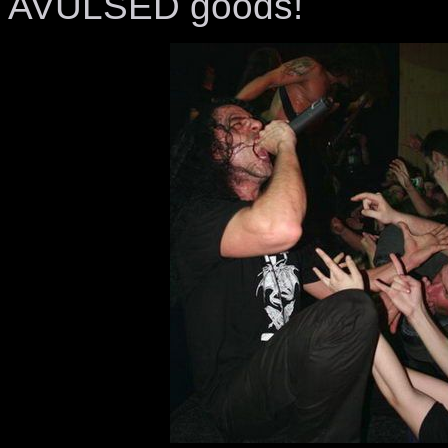
AVULSED goods!