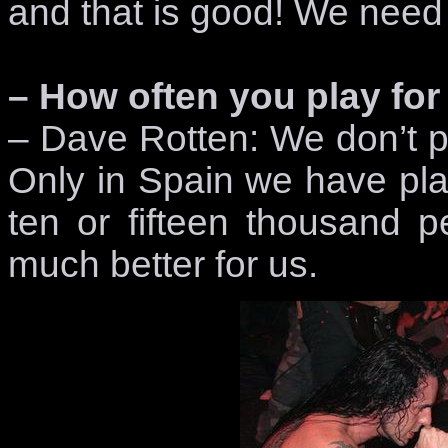
and that is good! We need 
– How often you play f
– Dave Rotten: We don’t pl
Only in Spain we have play
ten or fifteen thousand pe
much better for us.