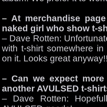
– At merchandise page 
naked girl who show t-shir
– Dave Rotten: Unfortunatel
with t-shirt somewhere i
on it. Looks great anyway!
– Can we expect more p
another AVULSED t-shirt
– Dave Rotten: Hopefull