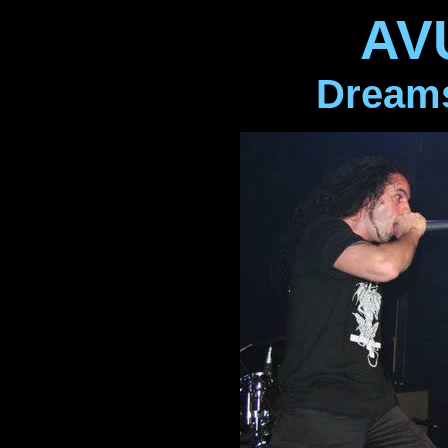
AV
Dreams