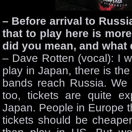
– Before arrival to Russi
that to play here is more
did you mean, and what 
– Dave Rotten (vocal): I 
play in Japan, there is th
bands reach Russia. We 
too, tickets are quite e
Japan. People in Europe th
tickets should be cheaper.