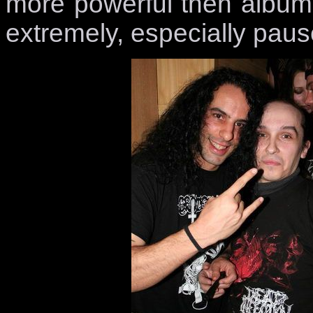
more powerful then album
extremely, especially paus