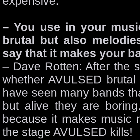
expensive.
– You use in your music
brutal but also melodi
say that it makes your ba
– Dave Rotten: After the 
whether AVULSED brutal 
have seen many bands that 
but alive they are borin
because it makes music mo
the stage AVULSED kills!