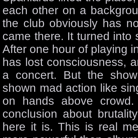
each other on a backgrou
the club obviously has n
came there. It turned into
After one hour of playing
has lost consciousness, an
a concert. But the show
shown mad action like sing
on hands above crowd.
conclusion about brutali
here it is. This is real m