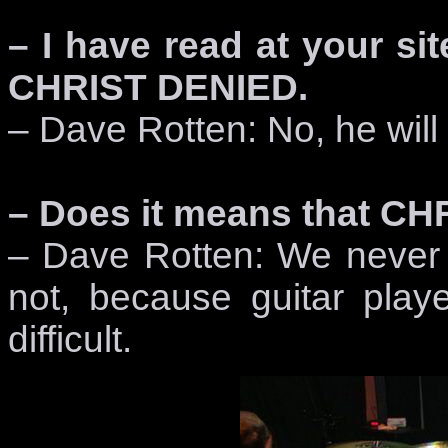
– I have read at your si
CHRIST DENIED.
– Dave Rotten: No, he will 
– Does it means that CH
– Dave Rotten: We never pl
not, because guitar playe
difficult.