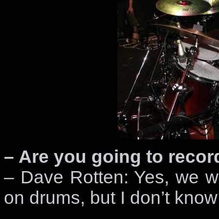
– Are you going to reco
– Dave Rotten: Yes, we wi
on drums, but I don’t kno