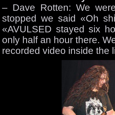
– Dave Rotten: We were
stopped we said «Oh shit
«AVULSED stayed six hour
only half an hour there. W
recorded video inside the l