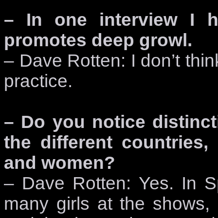
– In one interview I 
promotes deep growl.
– Dave Rotten: I don’t thin
practice.
– Do you notice distinct
the different countries,
and women?
– Dave Rotten: Yes. In S
many girls at the shows, 