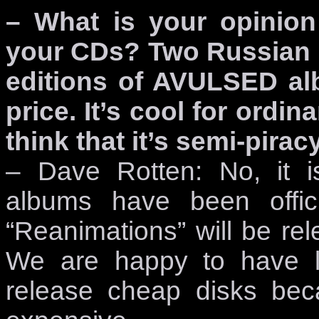
– What is your opinion
your CDs? Two Russian l
editions of AVULSED alb
price. It’s cool for ordi
think that it’s semi-piracy
– Dave Rotten: No, it is
albums have been offic
“Reanimations” will be re
We are happy to have l
release cheap disks be