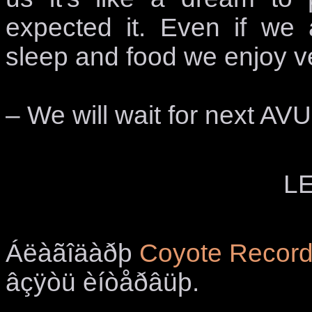
expected it. Even if we 
sleep and food we enjoy v
– We will wait for next AV
LE
Áëàãîäàðþ
Coyote Recor
âçÿòü èíòåðâüþ.