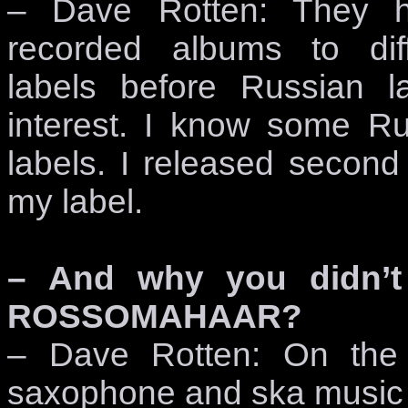
– Dave Rotten: They 
recorded albums to diff
labels before Russian l
interest. I know some Ru
labels. I released sec
my label.
– And why you didn’t
ROSSOMAHAAR?
– Dave Rotten: On the 
saxophone and ska music