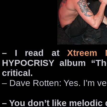
– I read at
Xtreem 
HYPOCRISY album “The
critical.
– Dave Rotten: Yes. I’m ver
– You don’t like melodic