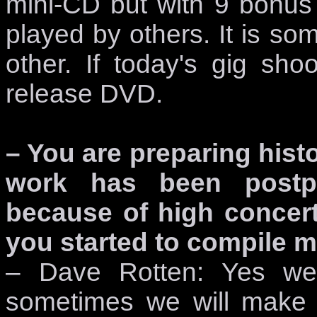
mini-CD but with 9 bonus
played by others. It is s
other. If today's gig shoo
release DVD.
– You are preparing histo
work has been postpo
because of high concert ac
you started to compile m
– Dave Rotten: Yes we 
sometimes we will make 