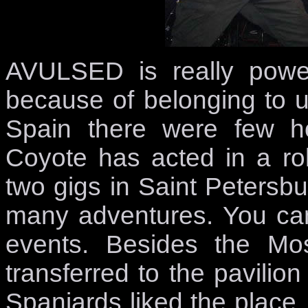
AVULSED is really power
because of belonging to 
Spain there were few h
Coyote has acted in a ro
two gigs in Saint Peter
many adventures. You can
events. Besides the M
transferred to the pavilion
Spaniards liked the place