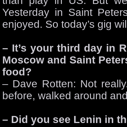
than play in US. But we
Yesterday in Saint Peters
enjoyed. So today’s gig will
– It’s your third day in
Moscow and Saint Peter
food?
– Dave Rotten: Not real
before, walked around and
– Did you see Lenin in 