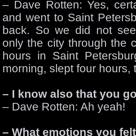
– Dave Rotten: Yes, cert
and went to Saint Peters
back. So we did not see 
only the city through the
hours in Saint Petersbu
morning, slept four hours
– I know also that you got
– Dave Rotten: Ah yeah!
– What emotions you fel