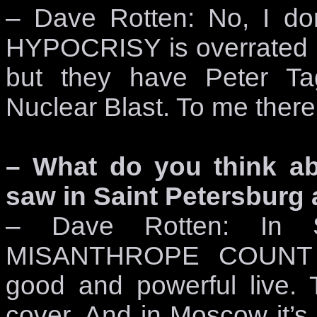
– Dave Rotten: No, I don
HYPOCRISY is overrated b
but they have Peter Ta
Nuclear Blast. To me there
– What do you think a
saw in Saint Petersburg
– Dave Rotten: In Sa
MISANTHROPE COUNT 
good and powerful live
cover. And in Moscow i