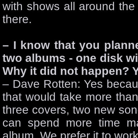
with shows all around the 
there.
– I know that you plann
two albums - one disk wi
Why it did not happen? 
– Dave Rotten: Yes becau
that would take more than
three covers, two new son
can spend more time ma
album. We prefer it to wor