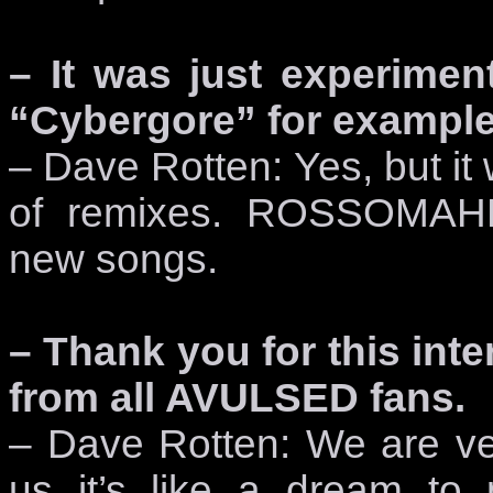
– It was just experimen
“Cybergore” for example
– Dave Rotten: Yes, but it 
of remixes. ROSSOMAHH
new songs.
– Thank you for this inte
from all AVULSED fans.
– Dave Rotten: We are ver
us it’s like a dream to