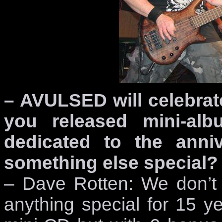
– AVULSED will celebrat
you released mini-al
dedicated to the anniv
something else special?
– Dave Rotten: We don’t
anything special for 15 ye