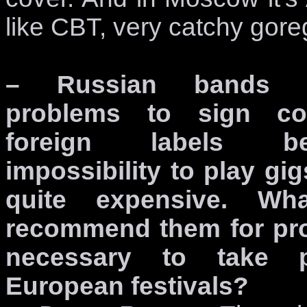
like CBT, very catchy gore
– Russian bands 
problems to sign con
foreign labels b
impossibility to play gig
quite expensive. W
recommend them for pro
necessary to take 
European festivals?