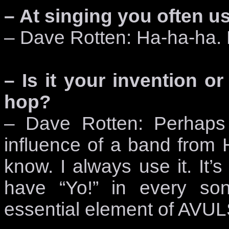
– At singing you often u
– Dave Rotten: Ha-ha-ha. D
– Is it your invention or
hop?
– Dave Rotten: Perhaps 
influence of a band from 
know. I always use it. It
have “Yo!” in every so
essential element of AVU